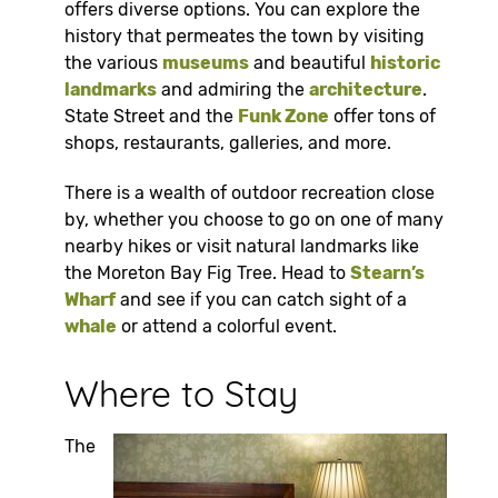
offers diverse options. You can explore the
history that permeates the town by visiting
the various
museums
and beautiful
historic
landmarks
and admiring the
architecture
.
State Street and the
Funk Zone
offer tons of
shops, restaurants, galleries, and more.
There is a wealth of outdoor recreation close
by, whether you choose to go on one of many
nearby hikes or visit natural landmarks like
the Moreton Bay Fig Tree. Head to
Stearn’s
Wharf
and see if you can catch sight of a
whale
or attend a colorful event.
Where to Stay
The