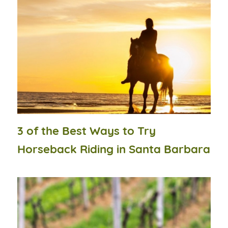
3 of the Best Ways to Try
Horseback Riding in Santa Barbara