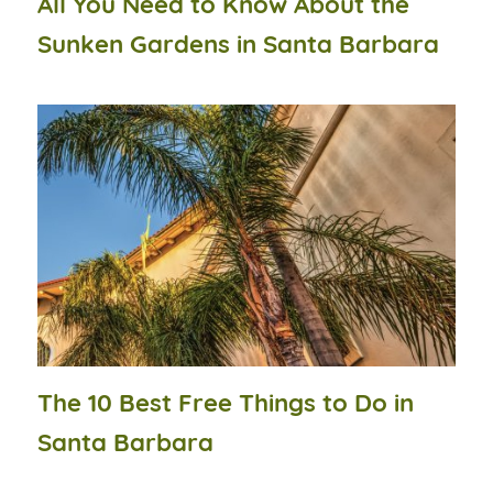
All You Need to Know About the
Sunken Gardens in Santa Barbara
The 10 Best Free Things to Do in
Santa Barbara