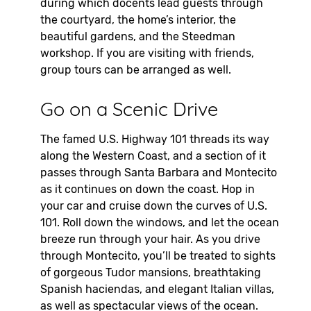
during which docents lead guests through
the courtyard, the home’s interior, the
beautiful gardens, and the Steedman
workshop. If you are visiting with friends,
group tours can be arranged as well.
Go on a Scenic Drive
The famed U.S. Highway 101 threads its way
along the Western Coast, and a section of it
passes through Santa Barbara and Montecito
as it continues on down the coast. Hop in
your car and cruise down the curves of U.S.
101. Roll down the windows, and let the ocean
breeze run through your hair. As you drive
through Montecito, you’ll be treated to sights
of gorgeous Tudor mansions, breathtaking
Spanish haciendas, and elegant Italian villas,
as well as spectacular views of the ocean.