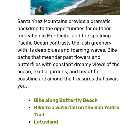
Santa Ynez Mountains provide a dramatic
backdrop to the opportunities for outdoor
recreation in Montecito, and the sparkling
Pacific Ocean contrasts the lush greenery
with its deep blues and foaming waves. Bike
paths that meander past flowers and
butterflies with constant dreamy views of the
ocean, exotic gardens, and beautiful
coastline are among the treasures that await
you.
Bike along Butterfly Beach
Hike to a waterfall on the San Ysidro
Trail
Lotusland