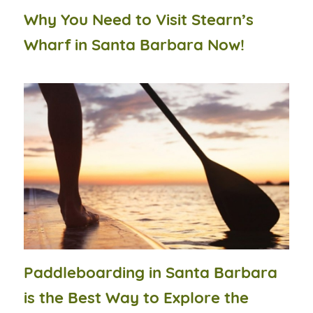
Why You Need to Visit Stearn’s
Wharf in Santa Barbara Now!
Paddleboarding in Santa Barbara
is the Best Way to Explore the