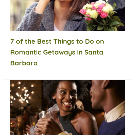
7 of the Best Things to Do on
Romantic Getaways in Santa
Barbara