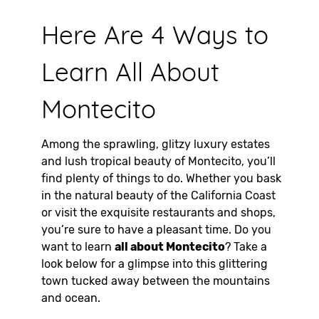
Here Are 4 Ways to
Learn All About
Montecito
Among the sprawling, glitzy luxury estates
and lush tropical beauty of Montecito, you’ll
find plenty of things to do. Whether you bask
in the natural beauty of the California Coast
or visit the exquisite restaurants and shops,
you’re sure to have a pleasant time. Do you
want to learn
all about Montecito
? Take a
look below for a glimpse into this glittering
town tucked away between the mountains
and ocean.