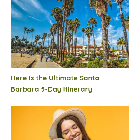
Here Is the Ultimate Santa
Barbara 5-Day Itinerary