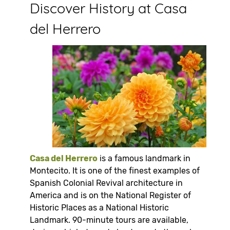
Discover History at Casa
del Herrero
Casa del Herrero
is a famous landmark in
Montecito. It is one of the finest examples of
Spanish Colonial Revival architecture in
America and is on the National Register of
Historic Places as a National Historic
Landmark. 90-minute tours are available,