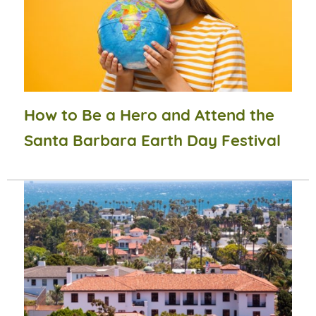
How to Be a Hero and Attend the
Santa Barbara Earth Day Festival