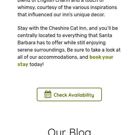
blend of English charm and a touch of
whimsy, courtesy of the various inspirations
that influenced our inn’s unique decor.
Stay with the Cheshire Cat Inn, and you’ll be
centrally located to everything that Santa
Barbara has to offer while still enjoying
serene surroundings. Be sure to take a look at
all of our accommodations, and
book your
stay
today!
Check Availability
Our Blog