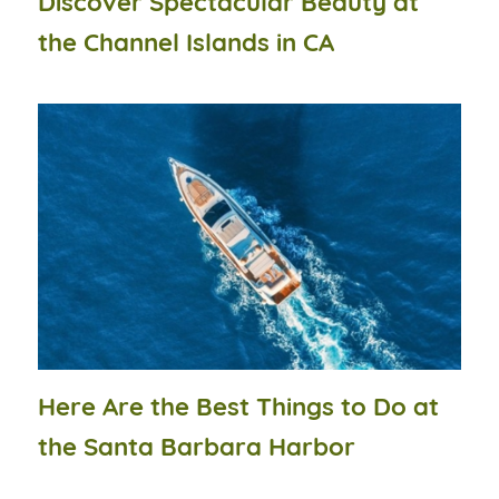
Discover Spectacular Beauty at
the Channel Islands in CA
Here Are the Best Things to Do at
the Santa Barbara Harbor