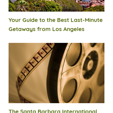
Your Guide to the Best Last-Minute
Getaways from Los Angeles
The Santa Barbara International