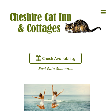
Check Availability
Best Rate Guarantee