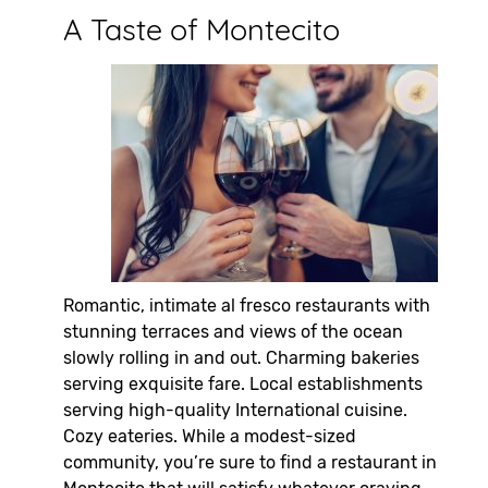
A Taste of Montecito
Romantic, intimate al fresco restaurants with
stunning terraces and views of the ocean
slowly rolling in and out. Charming bakeries
serving exquisite fare. Local establishments
serving high-quality International cuisine.
Cozy eateries. While a modest-sized
community, you’re sure to find a restaurant in