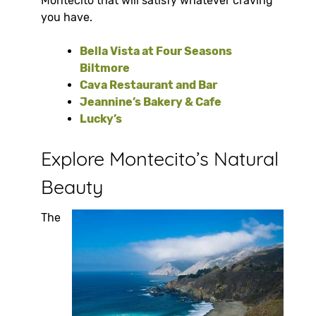
Montecito that will satisfy whatever craving
you have.
Bella Vista at Four Seasons
Biltmore
Cava Restaurant and Bar
Jeannine’s Bakery & Cafe
Lucky’s
Explore Montecito’s Natural
Beauty
The