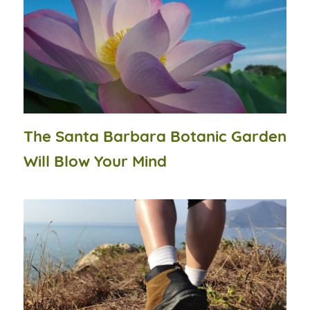
The Santa Barbara Botanic Garden
Will Blow Your Mind