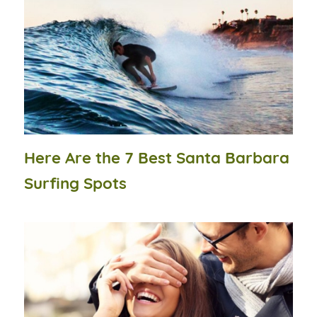
Here Are the 7 Best Santa Barbara
Surfing Spots