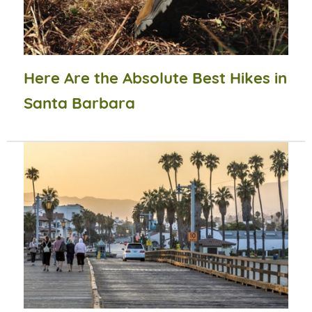
Here Are the Absolute Best Hikes in
Santa Barbara