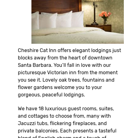
Cheshire Cat Inn offers elegant lodgings just
blocks away from the heart of downtown
Santa Barbara. You’ll fall in love with our
picturesque Victorian inn from the moment
you see it. Lovely oak trees, fountains and
flower gardens welcome you to your
gorgeous, peaceful lodgings.
We have 18 luxurious guest rooms, suites,
and cottages to choose from, many with
Jacuzzi tubs, flickering fireplaces, and
private balconies. Each presents a tasteful