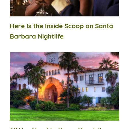
Here Is the Inside Scoop on Santa
Barbara Nightlife