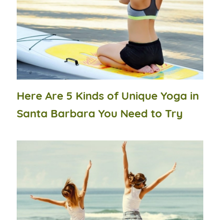
Here Are 5 Kinds of Unique Yoga in
Santa Barbara You Need to Try