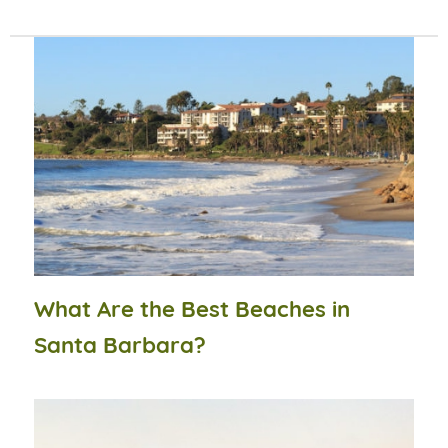
What Are the Best Beaches in
Santa Barbara?