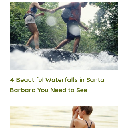
4 Beautiful Waterfalls in Santa
Barbara You Need to See