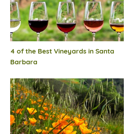
4 of the Best Vineyards in Santa
Barbara