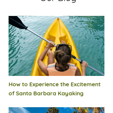
How to Experience the Excitement
of Santa Barbara Kayaking