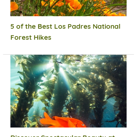
5 of the Best Los Padres National
Forest Hikes