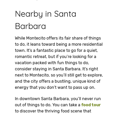
Nearby in Santa
Barbara
While Montecito offers its fair share of things
to do, it leans toward being a more residential
town. It’s a fantastic place to go for a quiet,
romantic retreat, but if you’re looking for a
vacation packed with fun things to do,
consider staying in Santa Barbara. It’s right
next to Montecito, so you’ll still get to explore,
and the city offers a bustling, unique kind of
energy that you don’t want to pass up on.
In downtown Santa Barbara, you’ll never run
out of things to do. You can take a
food tour
to discover the thriving food scene that