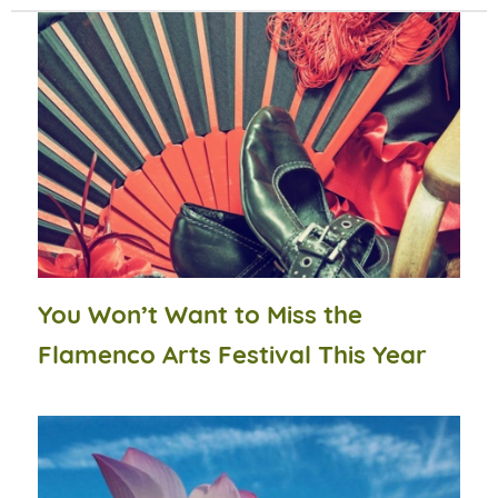
You Won’t Want to Miss the
Flamenco Arts Festival This Year