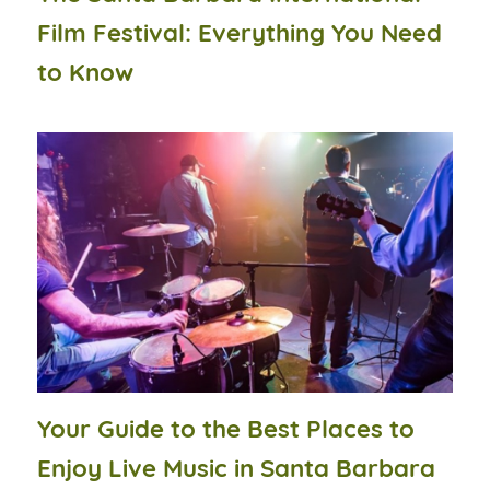
Film Festival: Everything You Need
to Know
Your Guide to the Best Places to
Enjoy Live Music in Santa Barbara