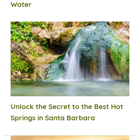
Water
Unlock the Secret to the Best Hot
Springs in Santa Barbara