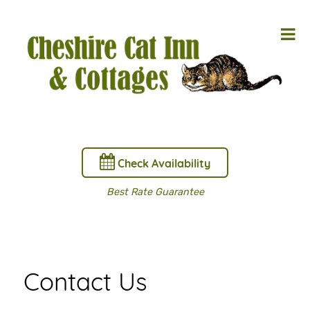
Check Availability
Best Rate Guarantee
Contact Us