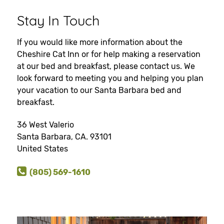
Stay In Touch
If you would like more information about the
Cheshire Cat Inn or for help making a reservation
at our bed and breakfast, please contact us. We
look forward to meeting you and helping you plan
your vacation to our Santa Barbara bed and
breakfast.
36 West Valerio
Santa Barbara, CA. 93101
United States
(805) 569-1610