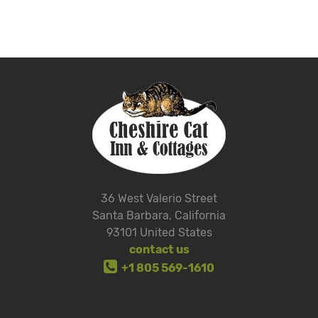
36 West Valerio Street
Santa Barbara, California
93101 United States
contact us
+1 805 569-1610