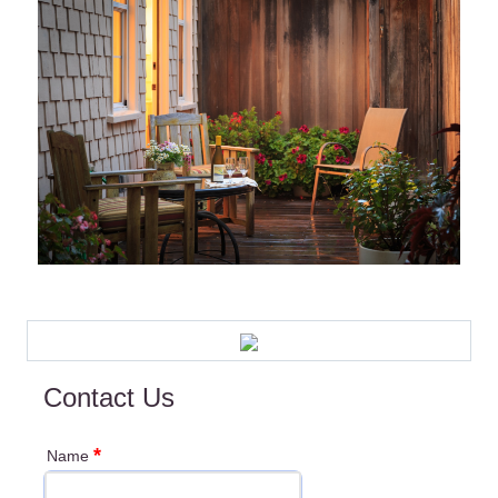
Contact Us
*
Name