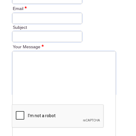
*
Email
Subject
*
Your Message
*
Security Check