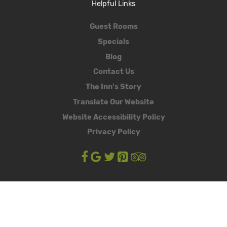
Helpful Links
Guest Rooms
Specials
Blog
Contact Us
The Inn's Story
Translate Our Website
Website Accessibility Policy
Privacy Policy