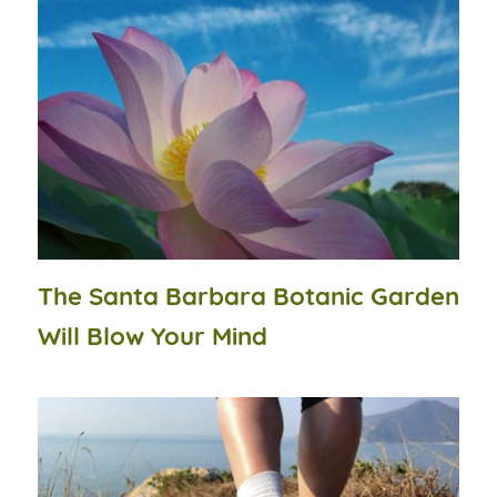
The Santa Barbara Botanic Garden
Will Blow Your Mind