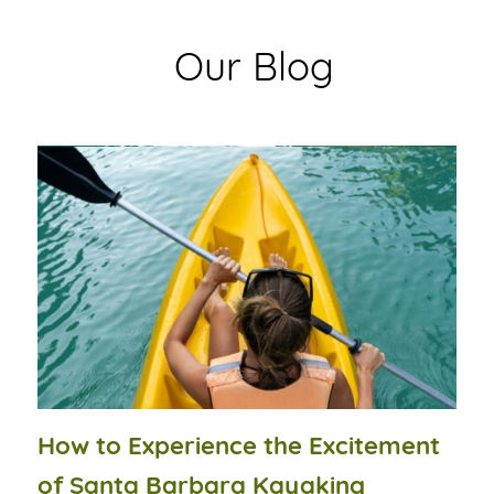
Our Blog
How to Experience the Excitement
of Santa Barbara Kayaking