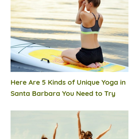
Here Are 5 Kinds of Unique Yoga in
Santa Barbara You Need to Try