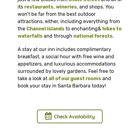
its
restaurants
,
wineries
, and shops. You
won’t be far from the best outdoor
attractions, either, including everything from
the
Channel Islands
to enchanting&
hikes to
waterfalls
and through
national forests
.
A stay at our inn includes complimentary
breakfast, a social hour with free wine and
appetizers, and luxurious accommodations
surrounded by lovely gardens. Feel free to
take a look at
all of our guest rooms
and
book your stay in Santa Barbara today!
Check Availability