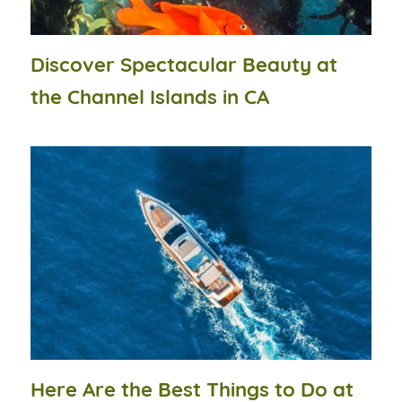
Discover Spectacular Beauty at
the Channel Islands in CA
Here Are the Best Things to Do at