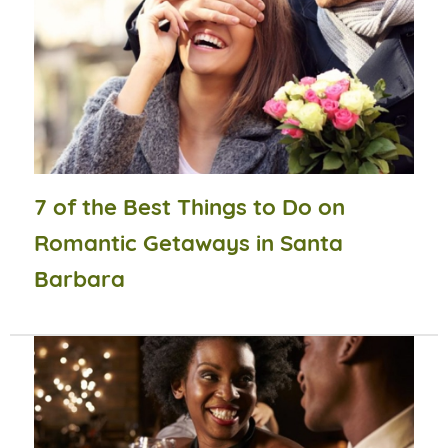
7 of the Best Things to Do on
Romantic Getaways in Santa
Barbara