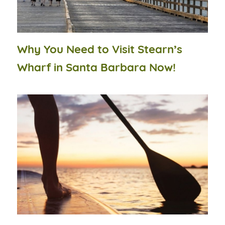
Why You Need to Visit Stearn’s
Wharf in Santa Barbara Now!