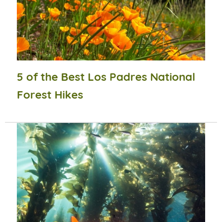
5 of the Best Los Padres National
Forest Hikes