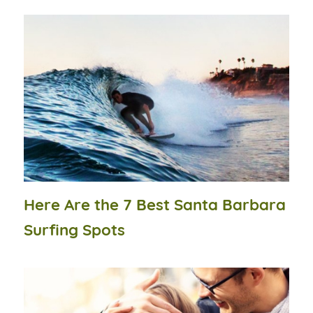
Here Are the 7 Best Santa Barbara
Surfing Spots