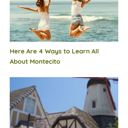
Here Are 4 Ways to Learn All
About Montecito