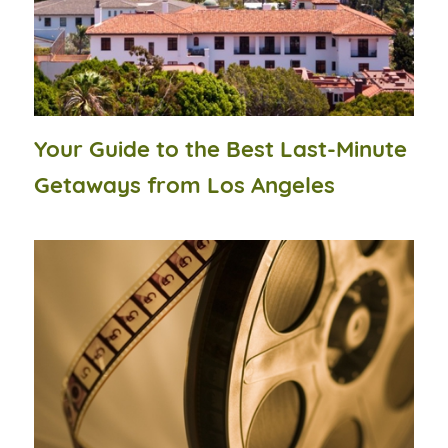
Your Guide to the Best Last-Minute
Getaways from Los Angeles