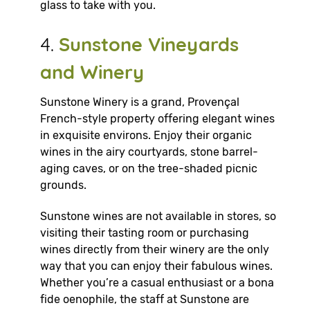
glass to take with you.
4.
Sunstone Vineyards
and Winery
Sunstone Winery is a grand, Provençal
French-style property offering elegant wines
in exquisite environs. Enjoy their organic
wines in the airy courtyards, stone barrel-
aging caves, or on the tree-shaded picnic
grounds.
Sunstone wines are not available in stores, so
visiting their tasting room or purchasing
wines directly from their winery are the only
way that you can enjoy their fabulous wines.
Whether you’re a casual enthusiast or a bona
fide oenophile, the staff at Sunstone are