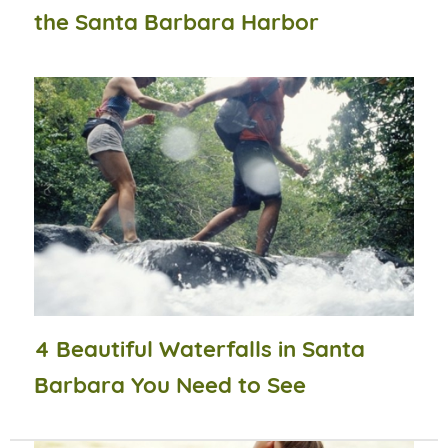
the Santa Barbara Harbor
4 Beautiful Waterfalls in Santa
Barbara You Need to See