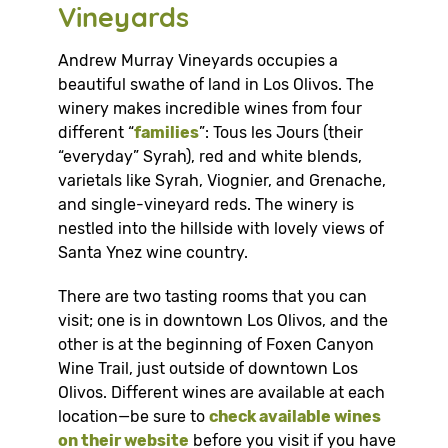
Vineyards
Andrew Murray Vineyards occupies a
beautiful swathe of land in Los Olivos. The
winery makes incredible wines from four
different “
families
”: Tous les Jours (their
“everyday” Syrah), red and white blends,
varietals like Syrah, Viognier, and Grenache,
and single-vineyard reds. The winery is
nestled into the hillside with lovely views of
Santa Ynez wine country.
There are two tasting rooms that you can
visit; one is in downtown Los Olivos, and the
other is at the beginning of Foxen Canyon
Wine Trail, just outside of downtown Los
Olivos. Different wines are available at each
location—be sure to
check available wines
on their website
before you visit if you have