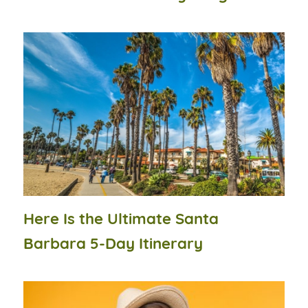
Here Is the Ultimate Santa
Barbara 5-Day Itinerary