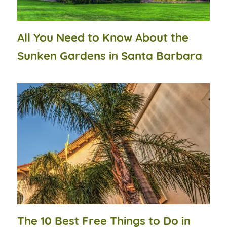
All You Need to Know About the
Sunken Gardens in Santa Barbara
The 10 Best Free Things to Do in