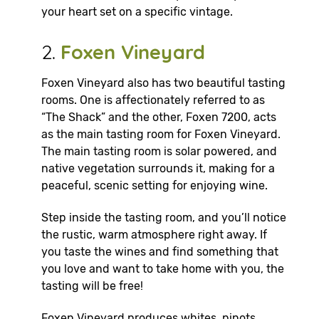
your heart set on a specific vintage.
2.
Foxen Vineyard
Foxen Vineyard also has two beautiful tasting
rooms. One is affectionately referred to as
“The Shack” and the other, Foxen 7200, acts
as the main tasting room for Foxen Vineyard.
The main tasting room is solar powered, and
native vegetation surrounds it, making for a
peaceful, scenic setting for enjoying wine.
Step inside the tasting room, and you’ll notice
the rustic, warm atmosphere right away. If
you taste the wines and find something that
you love and want to take home with you, the
tasting will be free!
Foxen Vineyard produces whites, pinots,