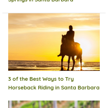
3 of the Best Ways to Try
Horseback Riding in Santa Barbara