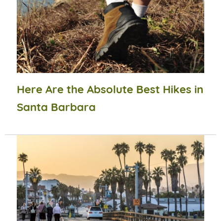
Here Are the Absolute Best Hikes in
Santa Barbara