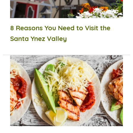
8 Reasons You Need to Visit the
Santa Ynez Valley