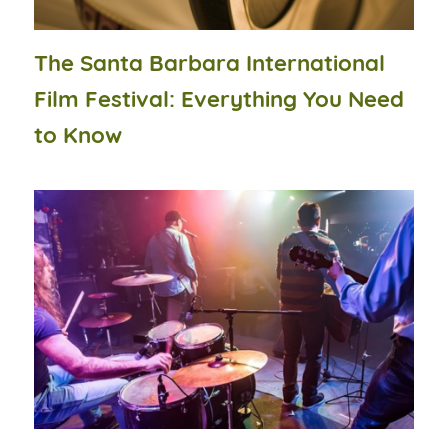
The Santa Barbara International
Film Festival: Everything You Need
to Know