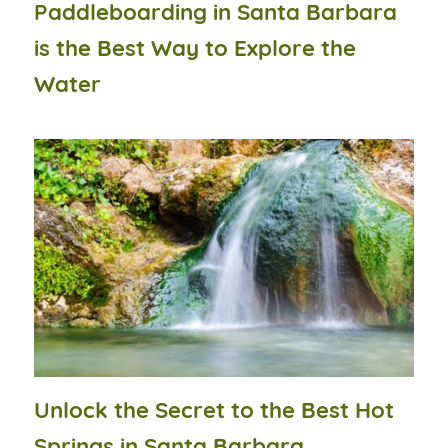
Paddleboarding in Santa Barbara
is the Best Way to Explore the
Water
Unlock the Secret to the Best Hot
Springs in Santa Barbara