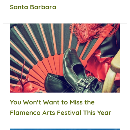
Santa Barbara
You Won’t Want to Miss the
Flamenco Arts Festival This Year