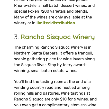
Rhône-style, small batch dessert wines, and
special Foxen 7200 varietals and blends.
Many of the wines are only available at the
winery or in
limited distribution
.
3.
Rancho Sisquoc Winery
The charming Rancho Sisquoc Winery is in
Northern Santa Barbara. It offers a tranquil,
scenic gathering place for wine lovers along
the Sisquoc River. Stop by to try award-
winning, small batch estate wines.
You’ll find the tasting room at the end of a
winding country road and nestled among
rolling hills and pastures. Wine tastings at
Rancho Sisquoc are only $10 for 6 wines, and
you even get a complimentary stemless wine