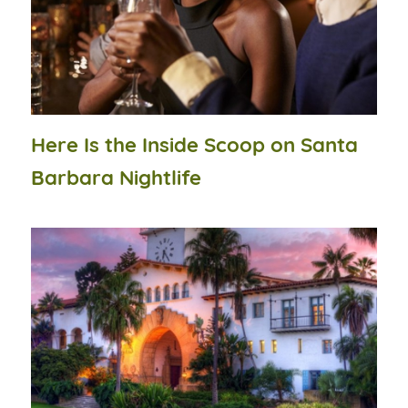
Here Is the Inside Scoop on Santa
Barbara Nightlife