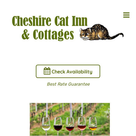
Check Availability
Best Rate Guarantee