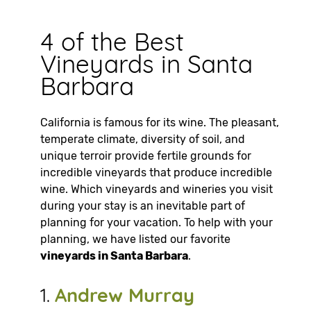
4 of the Best
Vineyards in Santa
Barbara
California is famous for its wine. The pleasant,
temperate climate, diversity of soil, and
unique terroir provide fertile grounds for
incredible vineyards that produce incredible
wine. Which vineyards and wineries you visit
during your stay is an inevitable part of
planning for your vacation. To help with your
planning, we have listed our favorite
vineyards in Santa Barbara
.
1.
Andrew Murray