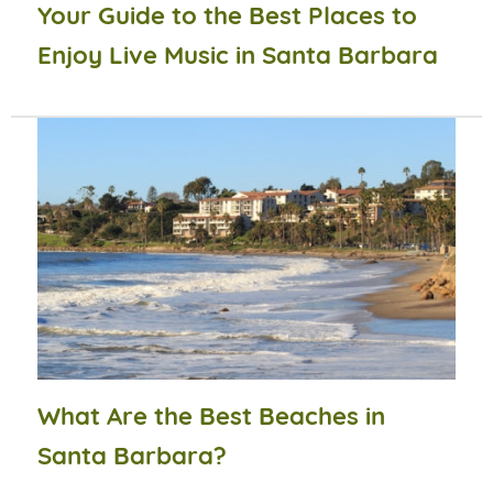
Your Guide to the Best Places to
Enjoy Live Music in Santa Barbara
What Are the Best Beaches in
Santa Barbara?