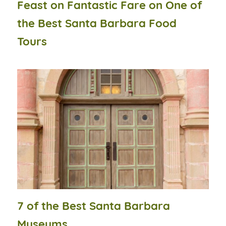
Feast on Fantastic Fare on One of
the Best Santa Barbara Food
Tours
7 of the Best Santa Barbara
Museums