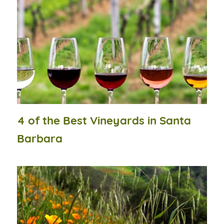
4 of the Best Vineyards in Santa
Barbara