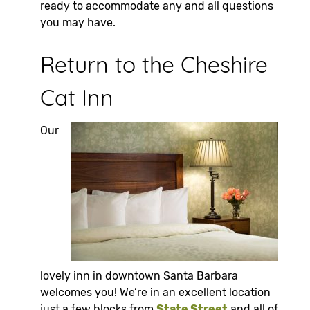
ready to accommodate any and all questions
you may have.
Return to the Cheshire
Cat Inn
Our
lovely inn in downtown Santa Barbara
welcomes you! We’re in an excellent location
just a few blocks from
State Street
and all of