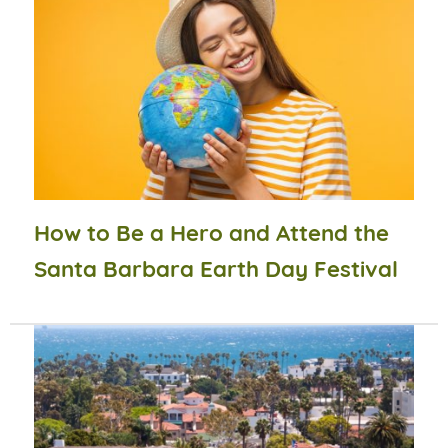
How to Be a Hero and Attend the
Santa Barbara Earth Day Festival