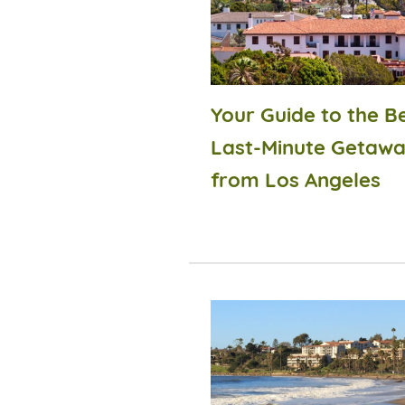
Your Guide to the B
Last-Minute Getaw
from Los Angeles