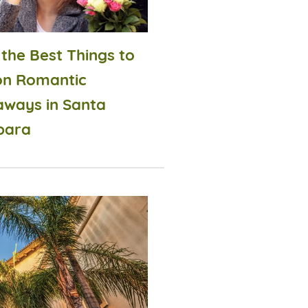
 the Best Things to
on Romantic
aways in Santa
bara