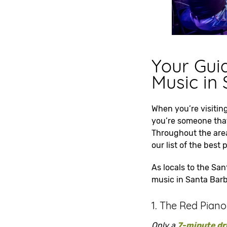
Your Guid
Music in
When you’re visiting
you’re someone that 
Throughout the area
our list of the best
As locals to the San
music in Santa Barba
1. The Red Piano
Only a
7-minute dr