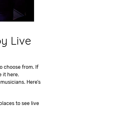
oy Live
to choose from. If
 it here.
musicians. Here’s
places to see live