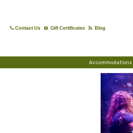
Contact Us
Gift Certificates
Blog
Accommodations