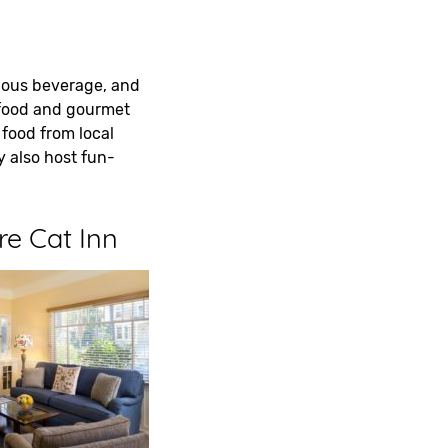
icious beverage, and
afood and gourmet
 food from local
 also host fun-
re Cat Inn