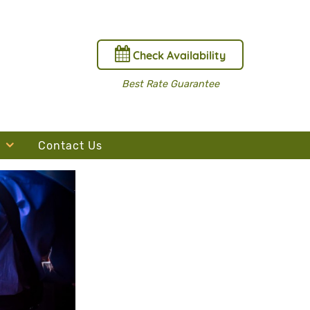
Check Availability
Best Rate Guarantee
Contact Us