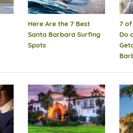
Here Are the 7 Best
7 of
Santa Barbara Surfing
Do 
Spots
Get
Bar