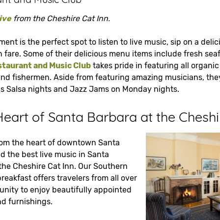
ive
from the Cheshire Cat Inn.
hment is the perfect spot to listen to live music, sip on a del
n fare. Some of their delicious menu items include fresh se
taurant and Music Club
takes pride in featuring all organic
and fishermen. Aside from featuring amazing musicians, they
 as Salsa nights and Jazz Jams on Monday nights.
Heart of Santa Barbara at the Cheshi
rom the heart of downtown Santa
d the best live music in Santa
 the Cheshire Cat Inn. Our Southern
reakfast offers travelers from all over
unity to enjoy beautifully appointed
 furnishings.