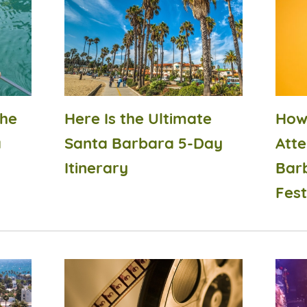
the
Here Is the Ultimate
How
a
Santa Barbara 5-Day
Atte
Itinerary
Bar
Fest