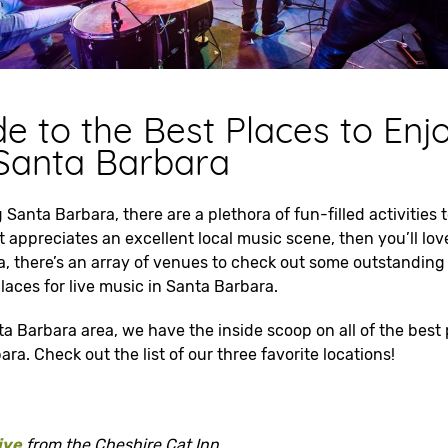
e to the Best Places to Enj
 Santa Barbara
 Santa Barbara, there are a plethora of fun-filled activities 
appreciates an excellent local music scene, then you’ll love
, there’s an array of venues to check out some outstanding 
 places for live music in Santa Barbara.
ta Barbara area, we have the inside scoop on all of the best 
ra. Check out the list of our three favorite locations!
ive
from the Cheshire Cat Inn.