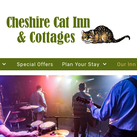
Special Offers
Plan Your Stay
Our Inn