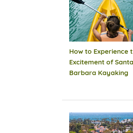
How to Experience 
Excitement of Sant
Barbara Kayaking