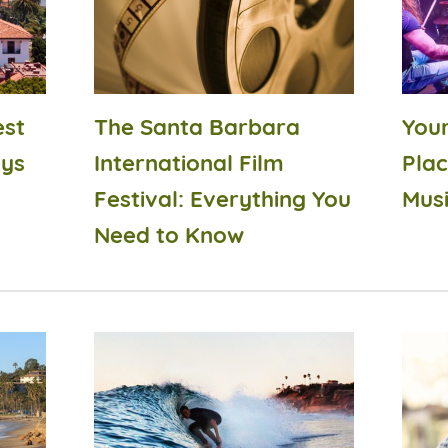
est
The Santa Barbara
Your
ays
International Film
Plac
Festival: Everything You
Musi
Need to Know