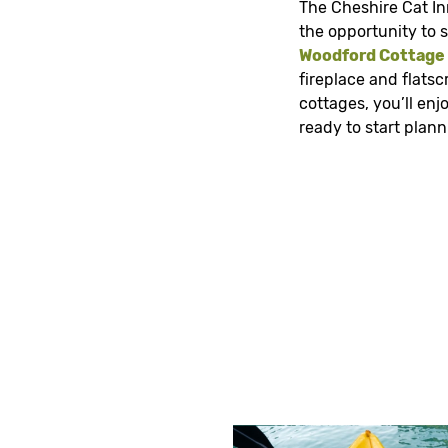
The Cheshire Cat In
the opportunity to s
Woodford Cottage
fireplace and flats
cottages, you’ll en
ready to start plan