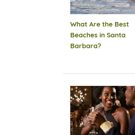
What Are the Best
Beaches in Santa
Barbara?