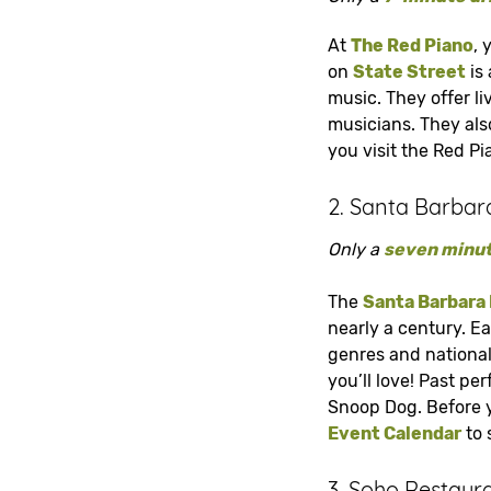
At
The Red Piano
, 
on
State Street
is 
music. They offer li
musicians. They als
you visit the Red Pi
2. Santa Barbar
Only a
seven minut
The
Santa Barbara
nearly a century. E
genres and nationali
you’ll love! Past pe
Snoop Dog. Before y
Event Calendar
to s
3. Soho Restaur